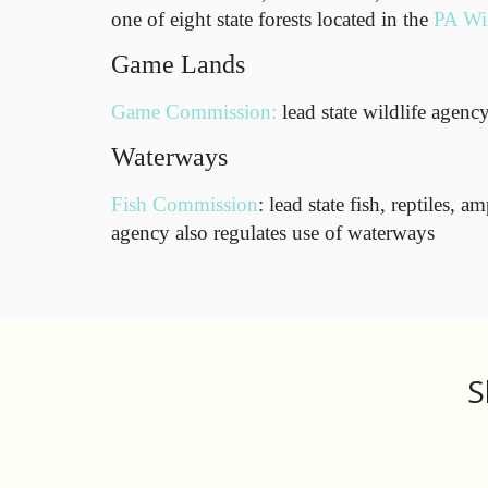
one of eight state forests located in the
PA Wi
Game Lands
Game Commission:
lead state wildlife agenc
Waterways
Fish Commission
: lead state fish, reptiles, 
agency also regulates use of waterways
S