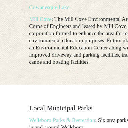
Cowanesque Lake
Mill Cove
: The Mill Cove Environmental Ar
Corps of Engineers and leased by Mill Cove, 
corporation formed to enhance the area for re
environmental education purposes. Future plan
an Environmental Education Center along wit
improved driveway and parking facilities, tra
canoe and boating facilities.
Local Municipal Parks
Wellsboro Parks & Recreation
: Six area par
in and around Wellsboro.