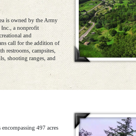
ea is owned by the Army
Inc., a nonprofit
creational and
s call for the addition of
h restrooms, campsites,
ils, shooting ranges, and
ks encompassing 497 acres