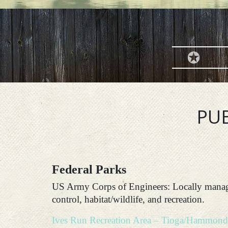
PUB
Federal Parks
US Army Corps of Engineers: Locally manage
control, habitat/wildlife, and recreation.
Ives Run Recreation Area – Tioga/Hammond