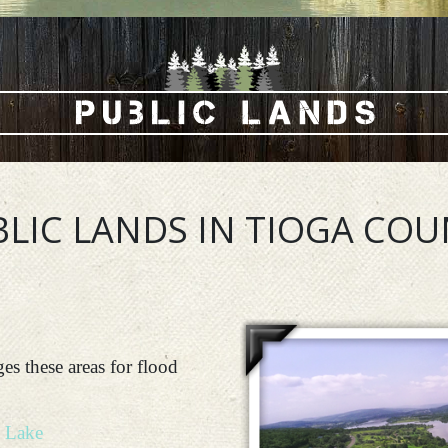
LIC LANDS IN TIOGA CO
s these areas for flood
 Lake