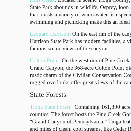
State Park abounds in wildlife. Osprey, loon 
that boasts a variety of warm-water fish spec
swimming and picnicking make this an ideal s
Leonard Harrison
: On the east rim of the ca
Harrison State Park has modern facilities, a v
famous scenic views of the canyon.
Colton Point
: On the west rim of Pine Creek
Grand Canyon, the 368-acre Colton Point Sta
rustic charm of the Civilian Conservation Co
rugged overlooks offer great views of the ca
State Forests
Tioga State Forest:
Containing 161,890 acre
counties. The forest hosts the Pine Creek Go
“Grand Canyon of Pennsylvania.” Tioga feat
and miles of clean, cool streams, like Cedar