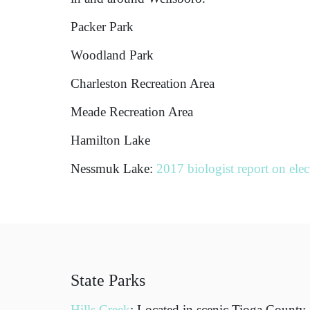
Packer Park
Woodland Park
Charleston Recreation Area
Meade Recreation Area
Hamilton Lake
Nessmuk Lake:
2017 biologist report on elec
State Parks
Hills Creek
: Located in scenic Tioga County,