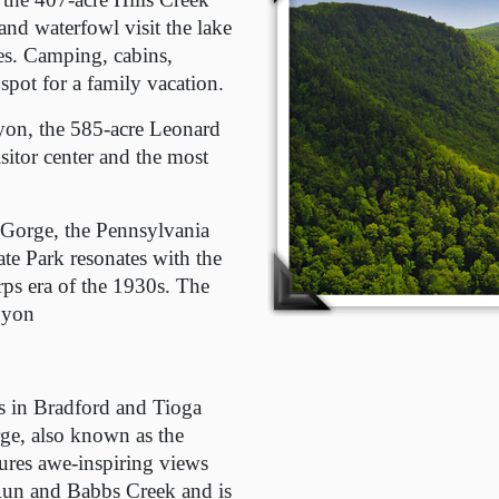
and waterfowl visit the lake
ies. Camping, cabins,
pot for a family vacation.
nyon, the 585-acre Leonard
isitor center and the most
 Gorge, the Pennsylvania
te Park resonates with the
rps era of the 1930s. The
nyon
s in Bradford and Tioga
rge, also known as the
ures awe-inspiring views
 Run and Babbs Creek and is