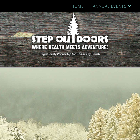
HOME
ANNUAL EVENTS