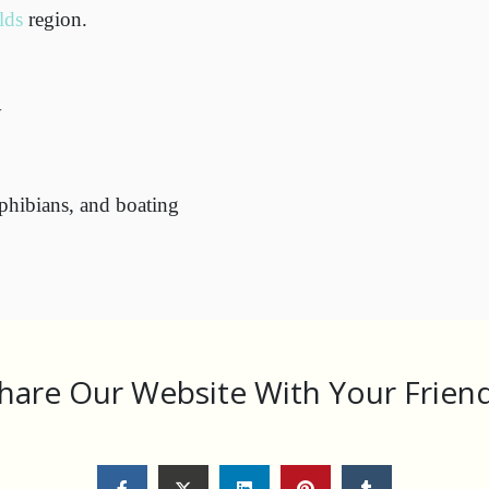
lds
region.
y
amphibians, and boating
hare Our Website With Your Frien