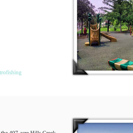
trofishing
 the 407-acre Hills Creek