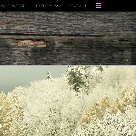
WHO WE ARE
EXPLORE
CONTACT