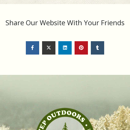
Share Our Website With Your Friends