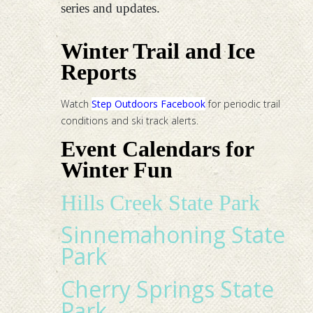
series and updates.
Winter Trail and Ice
Reports
Watch
Step Outdoors Facebook
for periodic trail
conditions and ski track alerts.
Event Calendars for
Winter Fun
Hills Creek State Park
Sinnemahoning State
Park
Cherry Springs State
Park