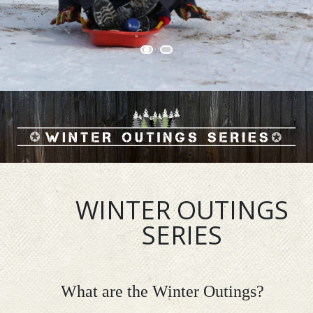
WINTER OUTINGS
SERIES
What are the Winter Outings?