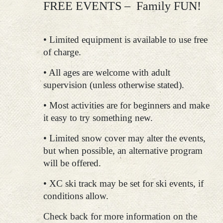
FREE EVENTS – Family FUN!
• Limited equipment is available to use free
of charge.
• All ages are welcome with adult
supervision (unless otherwise stated).
• Most activities are for beginners and make
it easy to try something new.
• Limited snow cover may alter the events,
but when possible, an alternative program
will be offered.
• XC ski track may be set for ski events, if
conditions allow.
Check back for more information on the