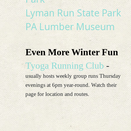
Lyman Run State Park
PA Lumber Museum
Even More Winter Fun
Tyoga Running Club
-
usually hosts weekly group runs Thursday
evenings at 6pm year-round. Watch their
page for location and routes.