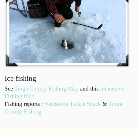
Ice fishing
See
Tioga County Fishing Map
and this
Interactive
Fishing Map.
Fishing reports :
Wellsboro Tackle Shack
&
Tioga
County Fishing