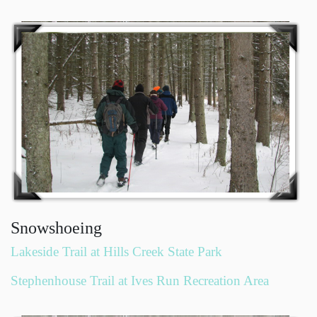
Snowshoeing
Lakeside Trail at Hills Creek State Park
Stephenhouse Trail at Ives Run Recreation Area