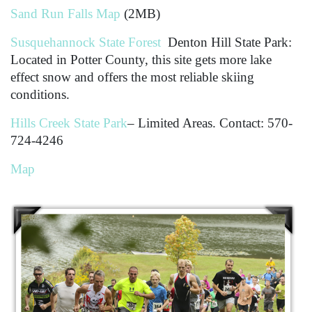
Sand Run Falls Map
(2MB)
Susquehannock State Forest
Denton Hill State Park:
Located in Potter County, this site gets more lake
effect snow and offers the most reliable skiing
conditions.
Hills Creek State Park
– Limited Areas. Contact: 570-
724-4246
Map