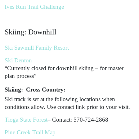
Ives Run Trail Challenge
Skiing: Downhill
Ski Sawmill Family Resort
Ski Denton
“Currently closed for downhill skiing – for master
plan process”
Skiing: Cross Country:
Ski track is set at the following locations when
conditions allow. Use contact link prior to your visit.
Tioga State Forest
– Contact: 570-724-2868
Pine Creek Trail Map