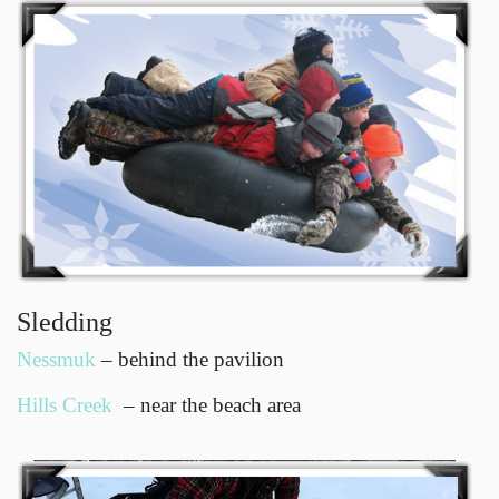
Sledding
Nessmuk
– behind the pavilion
Hills Creek
– near the beach area