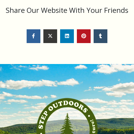
Share Our Website With Your Friends