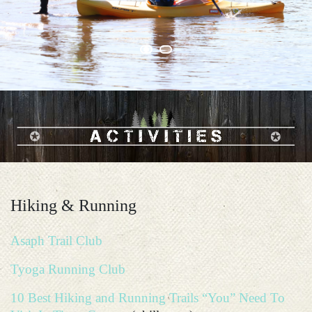
Hiking & Running
Asaph Trail Club
Tyoga Running Club
10 Best Hiking and Running Trails “You” Need To