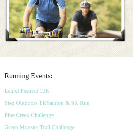
Running Events:
Laurel Festival 10K
Step Outdoors TRYathlon & 5K Run
Pine Creek Challenge
Green Monster Trail Challenge