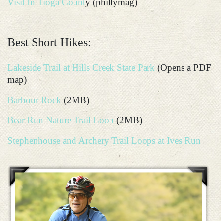
Visit In Tioga Count
y (phillymag)
Best Short Hikes:
Lakeside Trail at Hills Creek State Park
(Opens a PDF
map)
Barbour Rock
(2MB)
Bear Run Nature Trail Loop
(2MB)
Stephenhouse and Archery Trail Loops at Ives Run